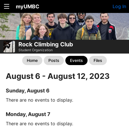
myUMBC
Log In
Rock Climbing Club
Student Organization
Home
Posts
Events
Files
August 6 - August 12, 2023
Sunday, August 6
There are no events to display.
Monday, August 7
There are no events to display.