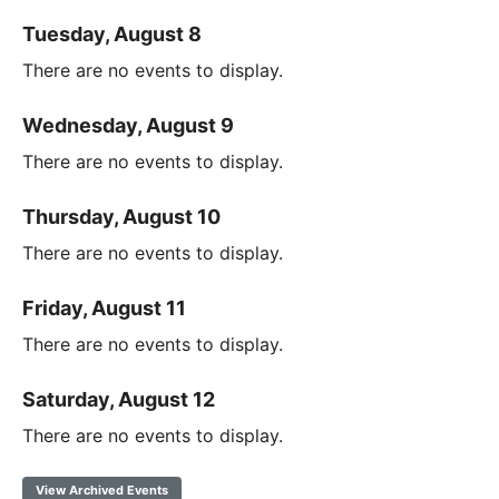
Tuesday, August 8
There are no events to display.
Wednesday, August 9
There are no events to display.
Thursday, August 10
There are no events to display.
Friday, August 11
There are no events to display.
Saturday, August 12
There are no events to display.
View Archived Events