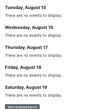
Tuesday, August 15
There are no events to display.
Wednesday, August 16
There are no events to display.
Thursday, August 17
There are no events to display.
Friday, August 18
There are no events to display.
Saturday, August 19
There are no events to display.
View Archived Events