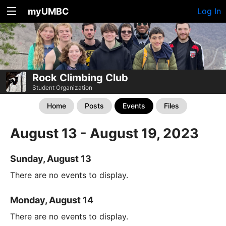
myUMBC
Log In
Rock Climbing Club
Student Organization
Home
Posts
Events
Files
August 13 - August 19, 2023
Sunday, August 13
There are no events to display.
Monday, August 14
There are no events to display.