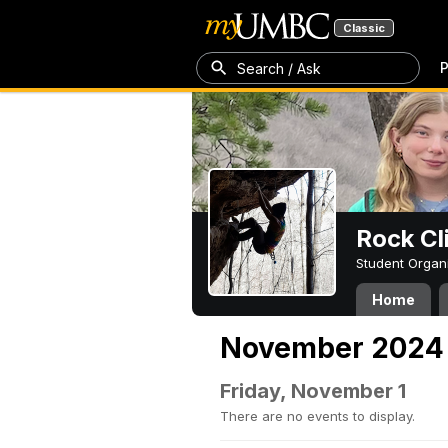
Classic
P
Search / Ask
Rock Cl
Student Organ
Home
November 2024
Friday, November 1
There are no events to display.