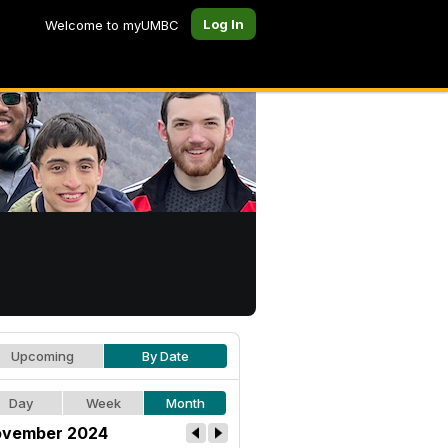
Log In
Welcome to myUMBC
Upcoming
By Date
Day
Week
Month
vember 2024