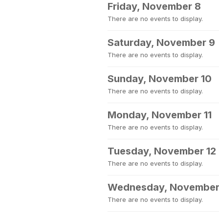
Friday, November 8
There are no events to display.
Saturday, November 9
There are no events to display.
Sunday, November 10
There are no events to display.
Monday, November 11
There are no events to display.
Tuesday, November 12
There are no events to display.
Wednesday, November
There are no events to display.