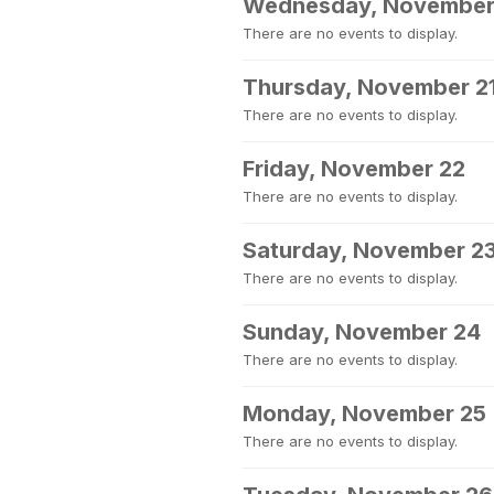
Wednesday, November
There are no events to display.
Thursday, November 2
There are no events to display.
Friday, November 22
There are no events to display.
Saturday, November 2
There are no events to display.
Sunday, November 24
There are no events to display.
Monday, November 25
There are no events to display.