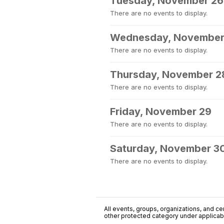
Tuesday, November 26
There are no events to display.
Wednesday, November
There are no events to display.
Thursday, November 2
There are no events to display.
Friday, November 29
There are no events to display.
Saturday, November 3
There are no events to display.
All events, groups, organizations, and cent
other protected category under applicable