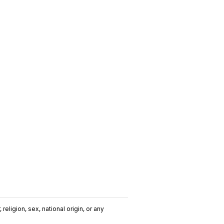
religion, sex, national origin, or any