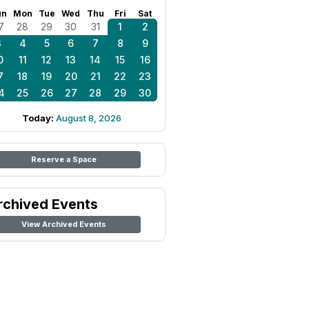
un
Mon
Tue
Wed
Thu
Fri
Sat
7
28
29
30
31
1
2
3
4
5
6
7
8
9
0
11
12
13
14
15
16
7
18
19
20
21
22
23
4
25
26
27
28
29
30
Today:
August 8, 2026
Reserve a Space
rchived Events
View Archived Events