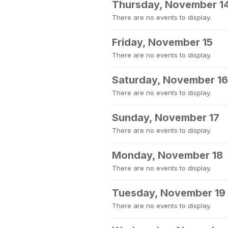
Thursday, November 1
There are no events to display.
Friday, November 15
There are no events to display.
Saturday, November 16
There are no events to display.
Sunday, November 17
There are no events to display.
Monday, November 18
There are no events to display.
Tuesday, November 19
There are no events to display.