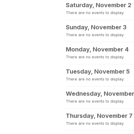
Saturday, November 2
There are no events to display.
Sunday, November 3
There are no events to display.
Monday, November 4
There are no events to display.
Tuesday, November 5
There are no events to display.
Wednesday, November
There are no events to display.
Thursday, November 7
There are no events to display.