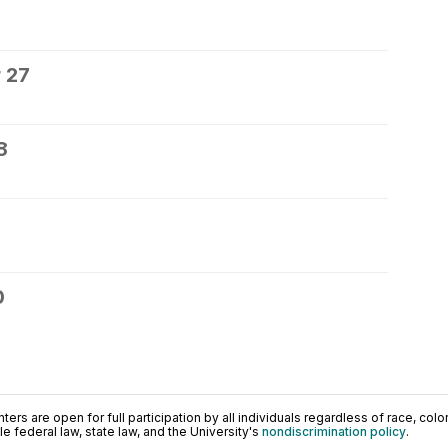
 27
8
0
ers are open for full participation by all individuals regardless of race, color, 
 federal law, state law, and the University's
nondiscrimination policy
.