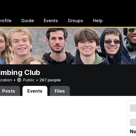
rofile
Guide
Events
Groups
Help
imbing Club
ization •
Public
•
267 people
Posts
Events
Files
No