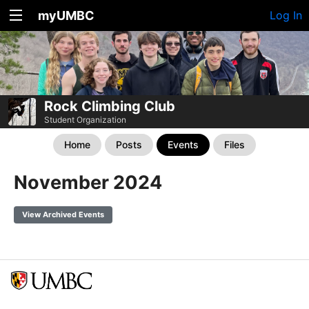
myUMBC
Log In
Rock Climbing Club
Student Organization
Home
Posts
Events
Files
November 2024
View Archived Events