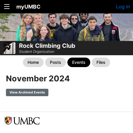
myUMBC
Log In
Rock Climbing Club
Student Organization
Home
Posts
Events
Files
November 2024
View Archived Events