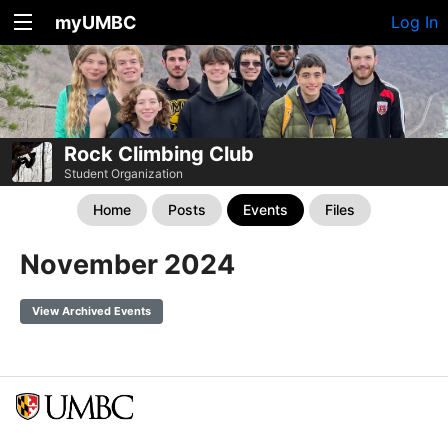
myUMBC
Log In
Rock Climbing Club
Student Organization
Home
Posts
Events
Files
November 2024
View Archived Events