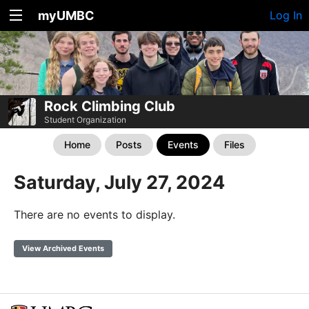
myUMBC
Log In
Rock Climbing Club
Student Organization
Home
Posts
Events
Files
Saturday, July 27, 2024
There are no events to display.
View Archived Events