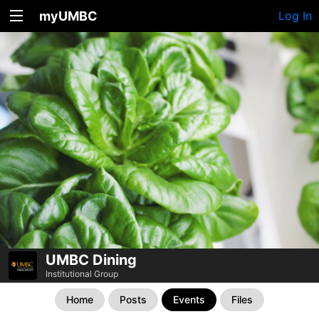
myUMBC
Log In
UMBC Dining
Institutional Group
Home
Posts
Events
Files