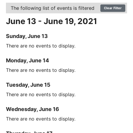
The following list of events is filtered
Clear Filter
June 13 - June 19, 2021
Sunday, June 13
There are no events to display.
Monday, June 14
There are no events to display.
Tuesday, June 15
There are no events to display.
Wednesday, June 16
There are no events to display.