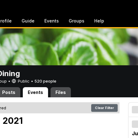
rofile
Guide
Events
Groups
Help
ining
Group •
Public
•
520 people
Posts
Events
Files
ered
Clear Filter
, 2021
Ju