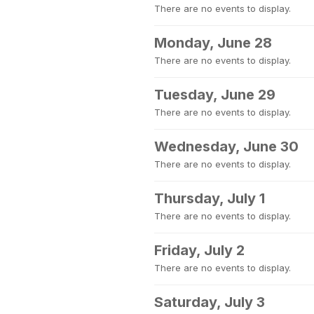
There are no events to display.
Monday, June 28
There are no events to display.
Tuesday, June 29
There are no events to display.
Wednesday, June 30
There are no events to display.
Thursday, July 1
There are no events to display.
Friday, July 2
There are no events to display.
Saturday, July 3