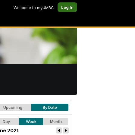
Log In
Welcome to myUMBC
Upcoming
By Date
Day
Week
Month
ne 2021