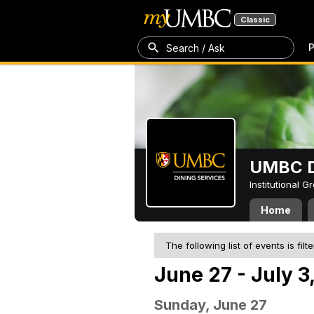
Classic
P
Search / Ask
UMBC D
Institutional 
Home
The following list of events is filt
June 27 - July 3
Sunday, June 27