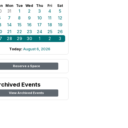
un
Mon
Tue
Wed
Thu
Fri
Sat
0
31
1
2
3
4
5
6
7
8
9
10
11
12
3
14
15
16
17
18
19
0
21
22
23
24
25
26
7
28
29
30
1
2
3
Today:
August 6, 2026
Reserve a Space
rchived Events
View Archived Events