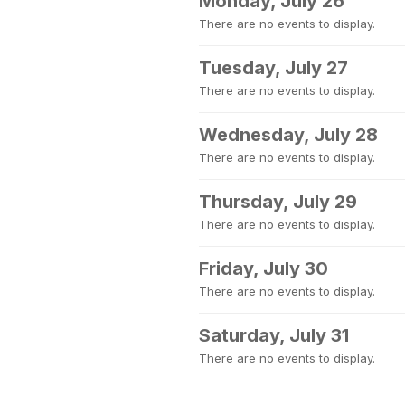
Monday, July 26
There are no events to display.
Tuesday, July 27
There are no events to display.
Wednesday, July 28
There are no events to display.
Thursday, July 29
There are no events to display.
Friday, July 30
There are no events to display.
Saturday, July 31
There are no events to display.