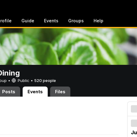
rofile
Guide
Events
Groups
Help
ining
Group •
Public
•
520 people
Posts
Events
Files
Ju