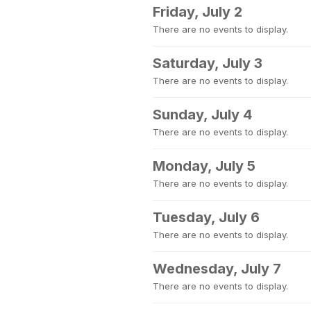
Friday, July 2
There are no events to display.
Saturday, July 3
There are no events to display.
Sunday, July 4
There are no events to display.
Monday, July 5
There are no events to display.
Tuesday, July 6
There are no events to display.
Wednesday, July 7
There are no events to display.