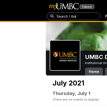
Classic
P
Search / Ask
UMBC D
Institutional 
Home
July 2021
Thursday, July 1
There are no events to display.