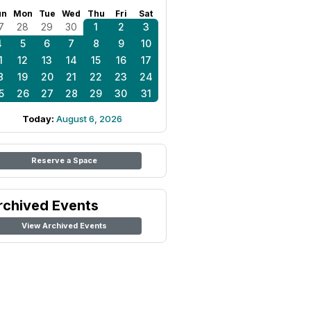
un
Mon
Tue
Wed
Thu
Fri
Sat
7
28
29
30
1
2
3
4
5
6
7
8
9
10
1
12
13
14
15
16
17
8
19
20
21
22
23
24
5
26
27
28
29
30
31
Today:
August 6, 2026
Reserve a Space
rchived Events
View Archived Events