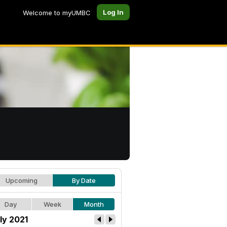
Log In
Welcome to myUMBC
Upcoming
By Date
Day
Week
Month
ly 2021