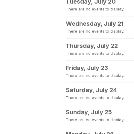
Tuesday, July 20
There are no events to display.
Wednesday, July 21
There are no events to display.
Thursday, July 22
There are no events to display.
Friday, July 23
There are no events to display.
Saturday, July 24
There are no events to display.
Sunday, July 25
There are no events to display.