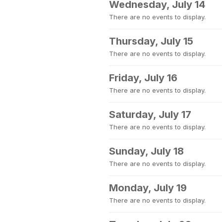
Wednesday, July 14
There are no events to display.
Thursday, July 15
There are no events to display.
Friday, July 16
There are no events to display.
Saturday, July 17
There are no events to display.
Sunday, July 18
There are no events to display.
Monday, July 19
There are no events to display.