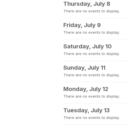
Thursday, July 8
There are no events to display.
Friday, July 9
There are no events to display.
Saturday, July 10
There are no events to display.
Sunday, July 11
There are no events to display.
Monday, July 12
There are no events to display.
Tuesday, July 13
There are no events to display.