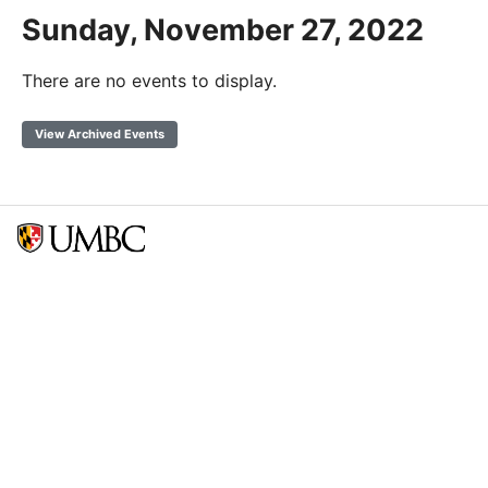
Sunday, November 27, 2022
There are no events to display.
View Archived Events