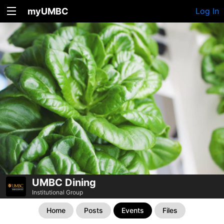
myUMBC
Log In
UMBC Dining
Institutional Group
Home
Posts
Events
Files