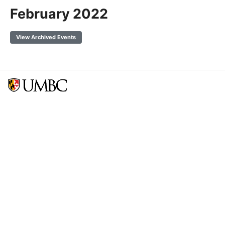
February 2022
View Archived Events