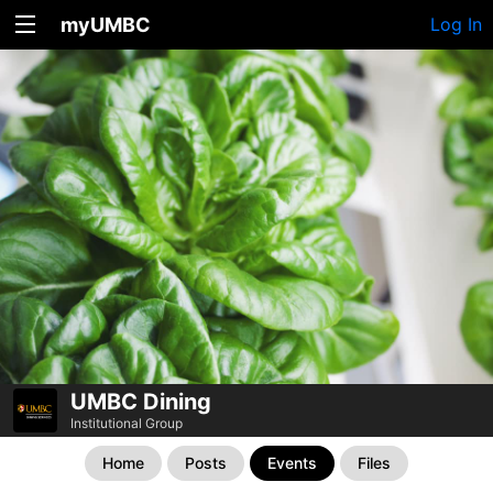
myUMBC
Log In
UMBC Dining
Institutional Group
Home
Posts
Events
Files