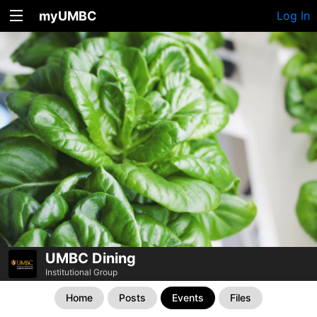
myUMBC
Log In
UMBC Dining
Institutional Group
Home
Posts
Events
Files