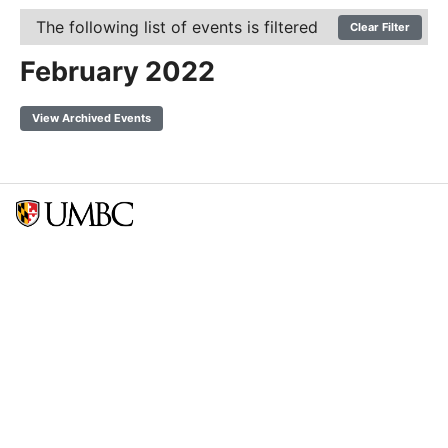
The following list of events is filtered
Clear Filter
February 2022
View Archived Events