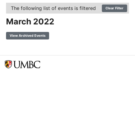
The following list of events is filtered
Clear Filter
March 2022
View Archived Events