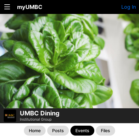
myUMBC
Log In
UMBC Dining
Institutional Group
Home
Posts
Events
Files