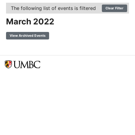
The following list of events is filtered
Clear Filter
March 2022
View Archived Events