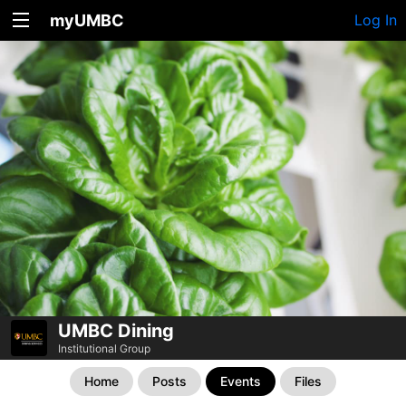
myUMBC
Log In
UMBC Dining
Institutional Group
Home
Posts
Events
Files