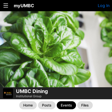
myUMBC
Log In
UMBC Dining
Institutional Group
Home
Posts
Events
Files