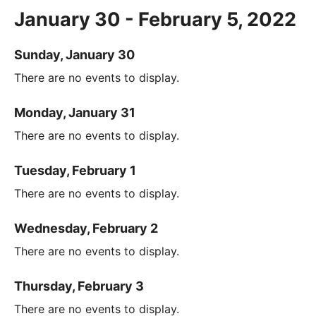
January 30 - February 5, 2022
Sunday, January 30
There are no events to display.
Monday, January 31
There are no events to display.
Tuesday, February 1
There are no events to display.
Wednesday, February 2
There are no events to display.
Thursday, February 3
There are no events to display.