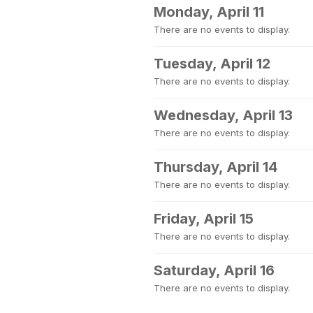
Monday, April 11
There are no events to display.
Tuesday, April 12
There are no events to display.
Wednesday, April 13
There are no events to display.
Thursday, April 14
There are no events to display.
Friday, April 15
There are no events to display.
Saturday, April 16
There are no events to display.