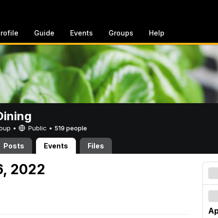
rofile
Guide
Events
Groups
Help
ining
Group •
Public
•
519 people
Posts
Events
Files
16, 2022
Ap