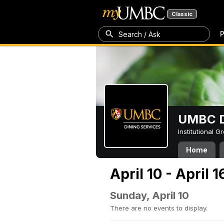
Classic
P
Search / Ask
UMBC D
Institutional 
Home
April 10 - April 
Sunday, April 10
There are no events to display.