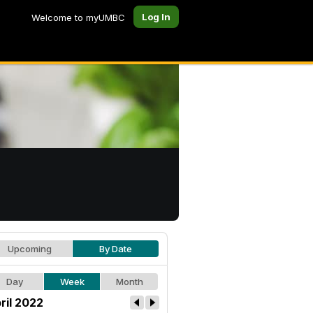
Log In
Welcome to myUMBC
Upcoming
By Date
Day
Week
Month
ril 2022