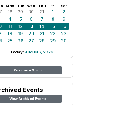
un
Mon
Tue
Wed
Thu
Fri
Sat
7
28
29
30
31
1
2
3
4
5
6
7
8
9
0
11
12
13
14
15
16
7
18
19
20
21
22
23
4
25
26
27
28
29
30
Today:
August 7, 2026
Reserve a Space
rchived Events
View Archived Events