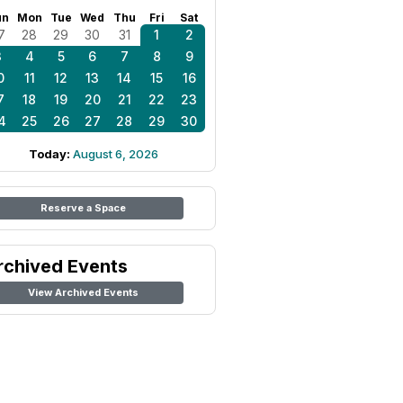
un
Mon
Tue
Wed
Thu
Fri
Sat
7
28
29
30
31
1
2
3
4
5
6
7
8
9
0
11
12
13
14
15
16
7
18
19
20
21
22
23
4
25
26
27
28
29
30
Today:
August 6, 2026
Reserve a Space
rchived Events
View Archived Events