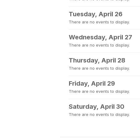
Tuesday, April 26
There are no events to display.
Wednesday, April 27
There are no events to display.
Thursday, April 28
There are no events to display.
Friday, April 29
There are no events to display.
Saturday, April 30
There are no events to display.