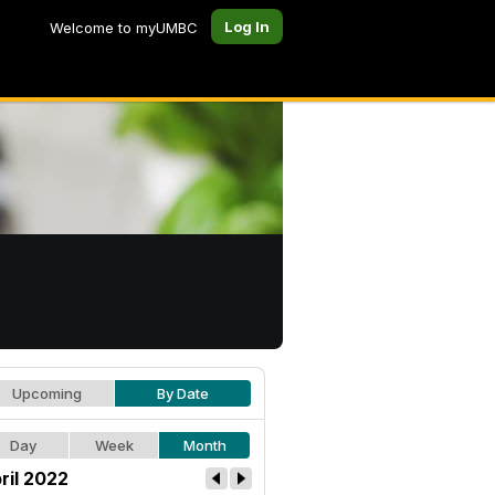
Log In
Welcome to myUMBC
Upcoming
By Date
Day
Week
Month
ril 2022