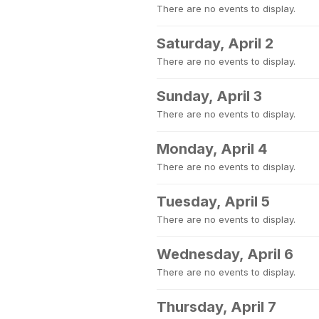
There are no events to display.
Saturday, April 2
There are no events to display.
Sunday, April 3
There are no events to display.
Monday, April 4
There are no events to display.
Tuesday, April 5
There are no events to display.
Wednesday, April 6
There are no events to display.
Thursday, April 7