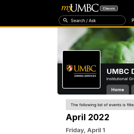
Classic
P
Search / Ask
UMBC D
Institutional 
Home
The following list of events is filt
April 2022
Friday, April 1