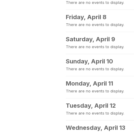
There are no events to display.
Friday, April 8
There are no events to display.
Saturday, April 9
There are no events to display.
Sunday, April 10
There are no events to display.
Monday, April 11
There are no events to display.
Tuesday, April 12
There are no events to display.
Wednesday, April 13