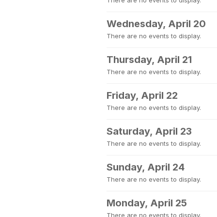
There are no events to display.
Wednesday, April 20
There are no events to display.
Thursday, April 21
There are no events to display.
Friday, April 22
There are no events to display.
Saturday, April 23
There are no events to display.
Sunday, April 24
There are no events to display.
Monday, April 25
There are no events to display.