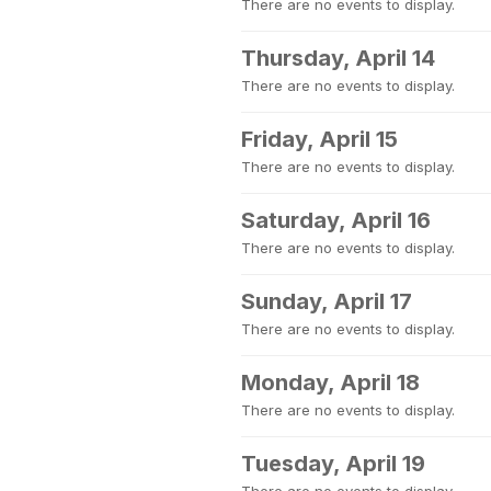
There are no events to display.
Thursday, April 14
There are no events to display.
Friday, April 15
There are no events to display.
Saturday, April 16
There are no events to display.
Sunday, April 17
There are no events to display.
Monday, April 18
There are no events to display.
Tuesday, April 19