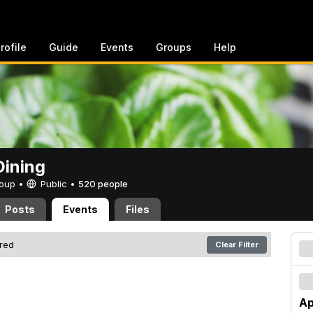
rofile
Guide
Events
Groups
Help
ining
Group •
Public
•
520 people
Posts
Events
Files
ered
Clear Filter
Ap