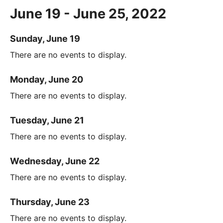
June 19 - June 25, 2022
Sunday, June 19
There are no events to display.
Monday, June 20
There are no events to display.
Tuesday, June 21
There are no events to display.
Wednesday, June 22
There are no events to display.
Thursday, June 23
There are no events to display.