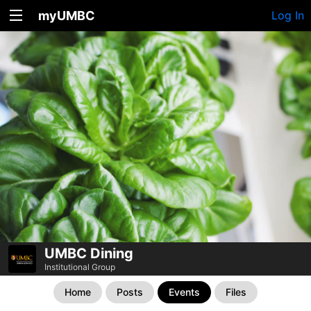
myUMBC
Log In
UMBC Dining
Institutional Group
Home
Posts
Events
Files