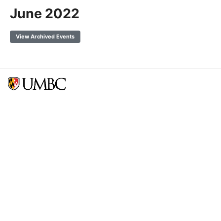
June 2022
View Archived Events