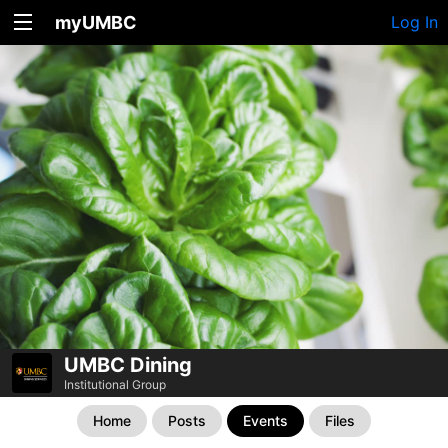
myUMBC
Log In
UMBC Dining
Institutional Group
Home
Posts
Events
Files