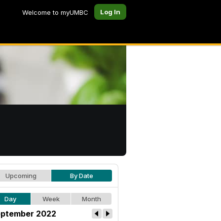
Log In
Welcome to myUMBC
Upcoming
By Date
Day
Week
Month
ptember 2022