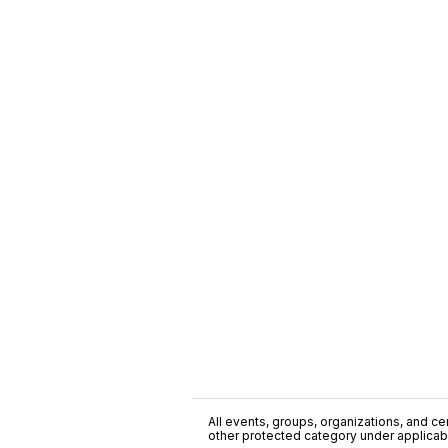
All events, groups, organizations, and cent
other protected category under applicable