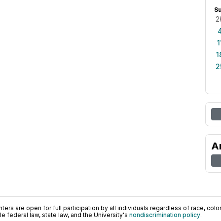
S
2
1
1
2
A
ers are open for full participation by all individuals regardless of race, color, 
 federal law, state law, and the University's
nondiscrimination policy
.