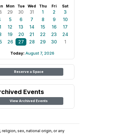
un
Mon
Tue
Wed
Thu
Fri
Sat
8
29
30
31
1
2
3
4
5
6
7
8
9
10
1
12
13
14
15
16
17
8
19
20
21
22
23
24
5
26
27
28
29
30
1
Today:
August 7, 2026
Reserve a Space
rchived Events
View Archived Events
religion, sex, national origin, or any