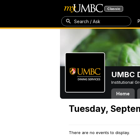
Classic
P
Search / Ask
UMBC D
Institutional 
Home
Tuesday, Septe
There are no events to display.