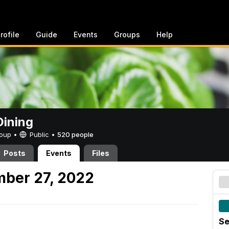
rofile
Guide
Events
Groups
Help
ining
Group •
Public
•
520 people
Posts
Events
Files
mber 27, 2022
Se