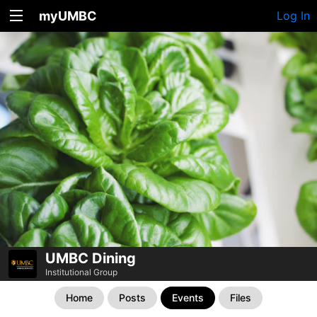
myUMBC
Log In
UMBC Dining
Institutional Group
Home
Posts
Events
Files