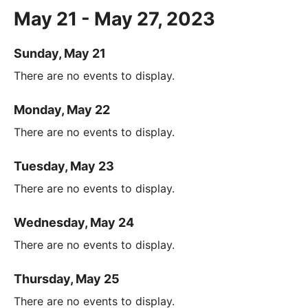
May 21 - May 27, 2023
Sunday, May 21
There are no events to display.
Monday, May 22
There are no events to display.
Tuesday, May 23
There are no events to display.
Wednesday, May 24
There are no events to display.
Thursday, May 25
There are no events to display.