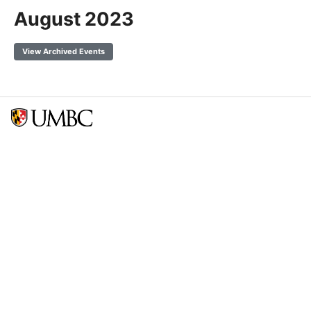
August 2023
View Archived Events