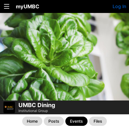
myUMBC
Log In
UMBC Dining
Institutional Group
Home
Posts
Events
Files