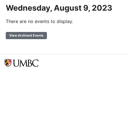
Wednesday, August 9, 2023
There are no events to display.
View Archived Events