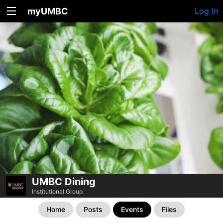
myUMBC
Log In
UMBC Dining
Institutional Group
Home
Posts
Events
Files