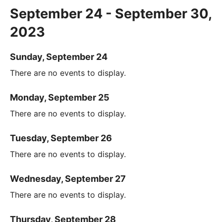
September 24 - September 30,
2023
Sunday, September 24
There are no events to display.
Monday, September 25
There are no events to display.
Tuesday, September 26
There are no events to display.
Wednesday, September 27
There are no events to display.
Thursday, September 28