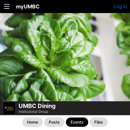
myUMBC
Log In
UMBC Dining
Institutional Group
Home
Posts
Events
Files