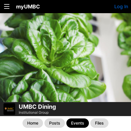
myUMBC
Log In
UMBC Dining
Institutional Group
Home
Posts
Events
Files