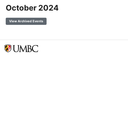
October 2024
View Archived Events