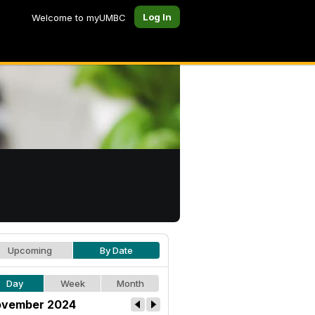
Log In
Welcome to myUMBC
Upcoming
By Date
Day
Week
Month
vember 2024