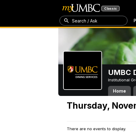
Classic
P
Search / Ask
UMBC D
Institutional 
Home
Thursday, Nove
There are no events to display.