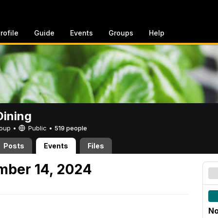
rofile
Guide
Events
Groups
Help
ining
Group •
Public
•
519 people
Posts
Events
Files
mber 14, 2024
No