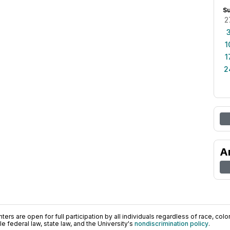
S
2
1
1
2
A
ers are open for full participation by all individuals regardless of race, color, 
 federal law, state law, and the University's
nondiscrimination policy
.