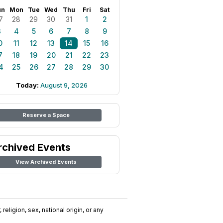
un
Mon
Tue
Wed
Thu
Fri
Sat
7
28
29
30
31
1
2
3
4
5
6
7
8
9
0
11
12
13
14
15
16
7
18
19
20
21
22
23
4
25
26
27
28
29
30
Today:
August 9, 2026
Reserve a Space
rchived Events
View Archived Events
religion, sex, national origin, or any