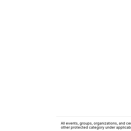
All events, groups, organizations, and cent
other protected category under applicable