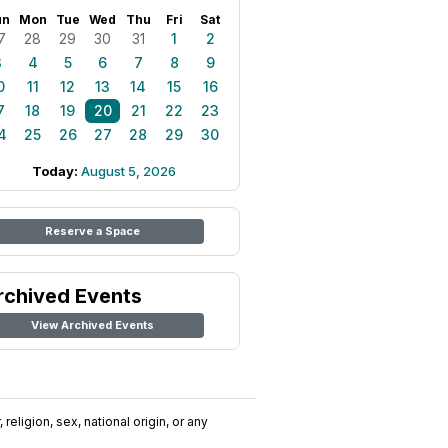
un
Mon
Tue
Wed
Thu
Fri
Sat
7
28
29
30
31
1
2
3
4
5
6
7
8
9
0
11
12
13
14
15
16
7
18
19
20
21
22
23
4
25
26
27
28
29
30
Today:
August 5, 2026
Reserve a Space
rchived Events
View Archived Events
religion, sex, national origin, or any