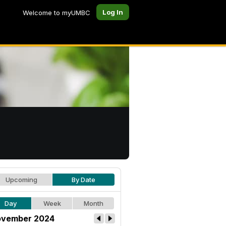
Log In
Welcome to myUMBC
Upcoming
By Date
Day
Week
Month
vember 2024