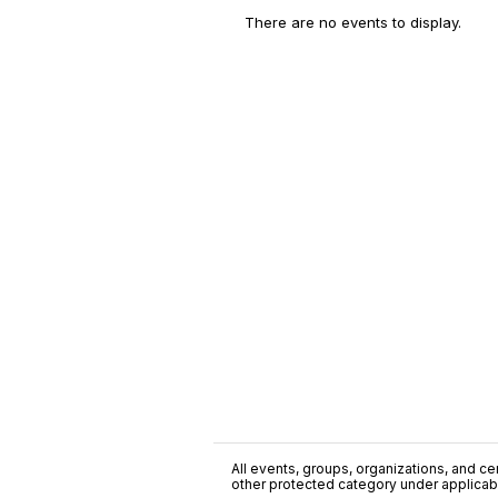
There are no events to display.
All events, groups, organizations, and cent
other protected category under applicable