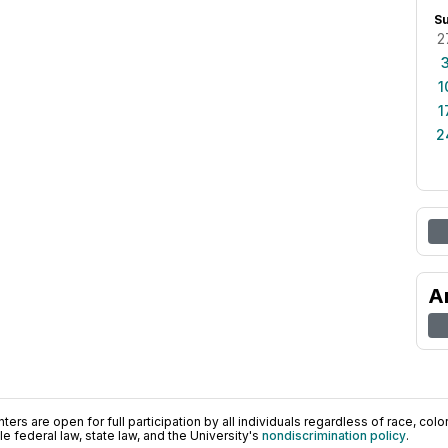
S
2
1
1
2
A
ers are open for full participation by all individuals regardless of race, color, 
 federal law, state law, and the University's
nondiscrimination policy
.