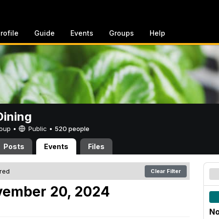
rofile
Guide
Events
Groups
Help
ining
Group •
Public
•
520 people
Posts
Events
Files
ered
Clear Filter
ember 20, 2024
No