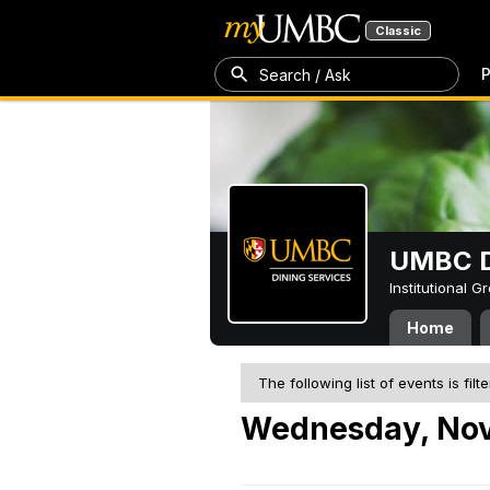
Classic
P
Search / Ask
UMBC D
Institutional 
Home
The following list of events is filt
Wednesday, Nov