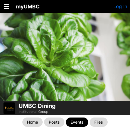
myUMBC
Log In
UMBC Dining
Institutional Group
Home
Posts
Events
Files