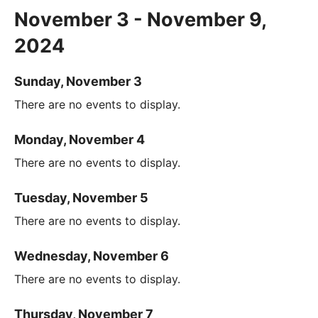
November 3 - November 9,
2024
Sunday, November 3
There are no events to display.
Monday, November 4
There are no events to display.
Tuesday, November 5
There are no events to display.
Wednesday, November 6
There are no events to display.
Thursday, November 7