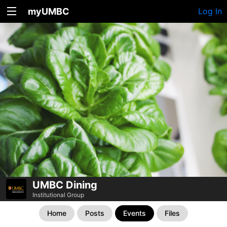
myUMBC
Log In
UMBC Dining
Institutional Group
Home
Posts
Events
Files