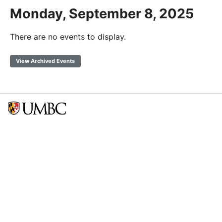
Monday, September 8, 2025
There are no events to display.
View Archived Events