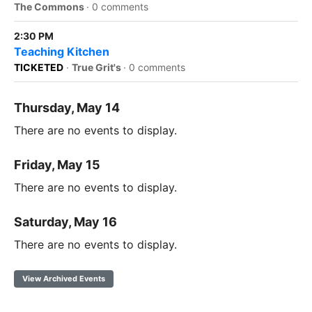
The Commons
·
0 comments
2:30 PM
Teaching Kitchen
TICKETED
·
True Grit's
·
0 comments
Thursday, May 14
There are no events to display.
Friday, May 15
There are no events to display.
Saturday, May 16
There are no events to display.
View Archived Events