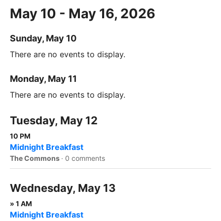
May 10 - May 16, 2026
Sunday, May 10
There are no events to display.
Monday, May 11
There are no events to display.
Tuesday, May 12
10 PM
Midnight Breakfast
The Commons
·
0 comments
Wednesday, May 13
» 1 AM
Midnight Breakfast