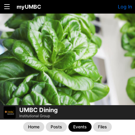
myUMBC
Log In
UMBC Dining
Institutional Group
Home
Posts
Events
Files