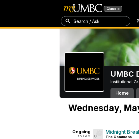
Classic
P
Search / Ask
UMBC D
Institutional 
Home
Wednesday, May
Midnight Brea
Ongoing
to 1 AM
0
The Commons