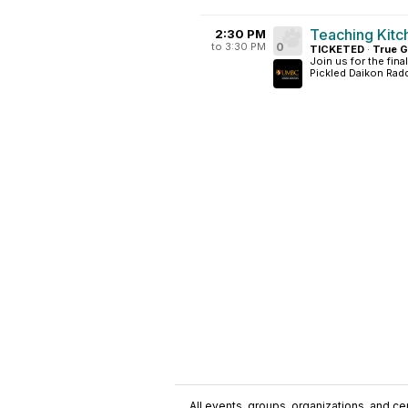
Teaching Kitc
2:30 PM
to 3:30 PM
0
TICKETED
·
True G
Join us for the fin
Pickled Daikon Raddi
All events, groups, organizations, and cent