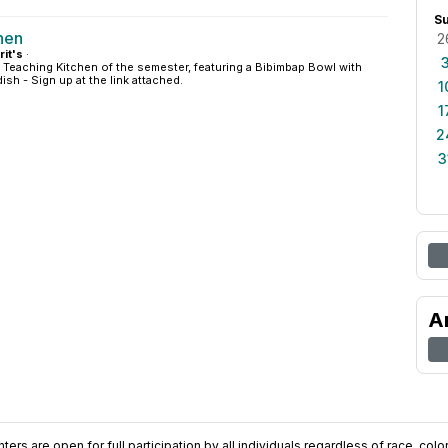
S
hen
2
rit's
·
al Teaching Kitchen of the semester, featuring a Bibimbap Bowl with
sh - Sign up at the link attached.
1
1
2
3
A
ers are open for full participation by all individuals regardless of race, color, 