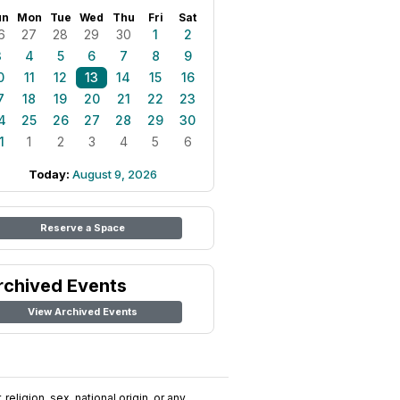
un
Mon
Tue
Wed
Thu
Fri
Sat
6
27
28
29
30
1
2
3
4
5
6
7
8
9
0
11
12
13
14
15
16
7
18
19
20
21
22
23
4
25
26
27
28
29
30
1
1
2
3
4
5
6
Today:
August 9, 2026
Reserve a Space
rchived Events
View Archived Events
religion, sex, national origin, or any