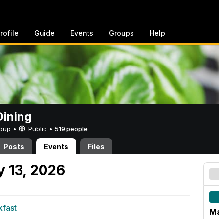
rofile
Guide
Events
Groups
Help
ining
Group •
Public
•
519 people
Posts
Events
Files
 13, 2026
kfast
M