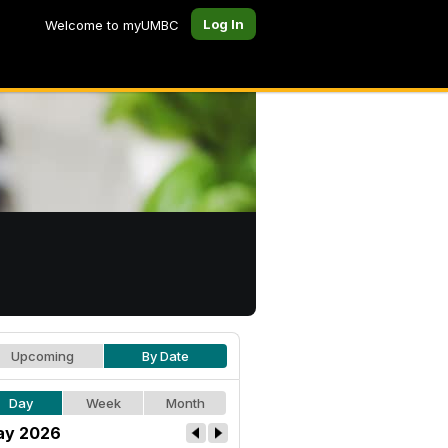
Log In
Welcome to myUMBC
Upcoming
By Date
Day
Week
Month
ay 2026