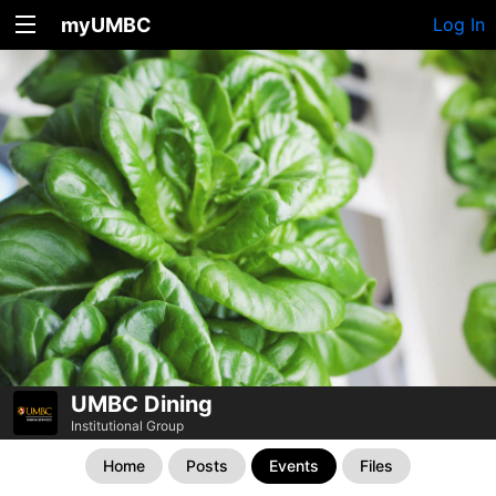
myUMBC
Log In
UMBC Dining
Institutional Group
Home
Posts
Events
Files