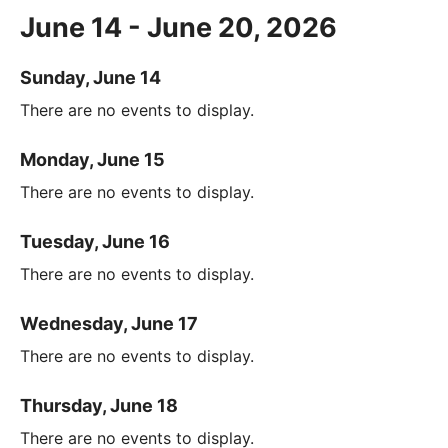
June 14 - June 20, 2026
Sunday, June 14
There are no events to display.
Monday, June 15
There are no events to display.
Tuesday, June 16
There are no events to display.
Wednesday, June 17
There are no events to display.
Thursday, June 18
There are no events to display.