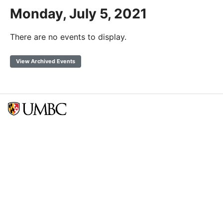
Monday, July 5, 2021
There are no events to display.
View Archived Events