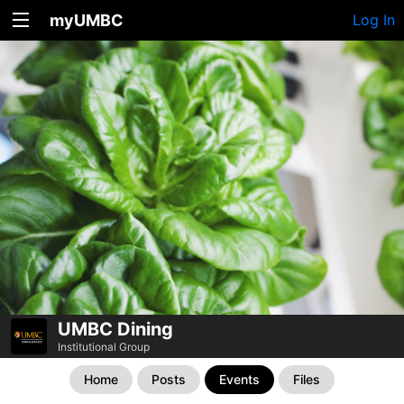
myUMBC
Log In
UMBC Dining
Institutional Group
Home
Posts
Events
Files