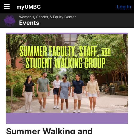
myUMBC
Log In
Women's, Gender, & Equity Center
Events
Summer Walking and