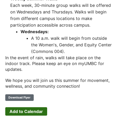
Each week, 30-minute group walks will be offered
on Wednesdays and Thursdays. Walks will begin
from different campus locations to make
participation accessible across campus.
Wednesdays:
A 10 a.m. walk will begin from outside
the Women's, Gender, and Equity Center
(Commons 004).
In the event of rain, walks will take place on the
indoor track. Please keep an eye on myUMBC for
updates.
We hope you will join us this summer for movement,
wellness, and community connection!
Download Flyer
Add to Calendar