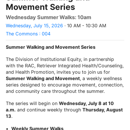
Movement Series
Wednesday Summer Walks: 10am
Wednesday, July 15, 2026
· 10 AM - 10:30 AM
The Commons : 004
Summer Walking and Movement Series
The Division of Institutional Equity, in partnership
with the RAC, Retriever Integrated Health/Counseling,
and Health Promotion, invites you to join us for
Summer Walking and Movement
, a weekly wellness
series designed to encourage movement, connection,
and community care throughout the summer.
The series will begin on
Wednesday, July 8 at 10
a.m.
and continue weekly through
Thursday, August
13
.
Weekly Summer Walks