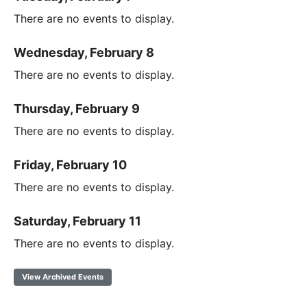
There are no events to display.
Wednesday, February 8
There are no events to display.
Thursday, February 9
There are no events to display.
Friday, February 10
There are no events to display.
Saturday, February 11
There are no events to display.
View Archived Events