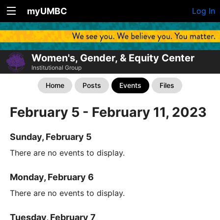
myUMBC
Log In
Women's, Gender, & Equity Center
Institutional Group
Home
Posts
Events
Files
February 5 - February 11, 2023
Sunday, February 5
There are no events to display.
Monday, February 6
There are no events to display.
Tuesday, February 7