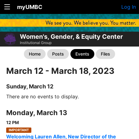
myUMBC
Log In
Women's, Gender, & Equity Center
Institutional Group
Home
Posts
Events
Files
March 12 - March 18, 2023
Sunday, March 12
There are no events to display.
Monday, March 13
12 PM
IMPORTANT
Welcoming Lauren Allen, New Director of the