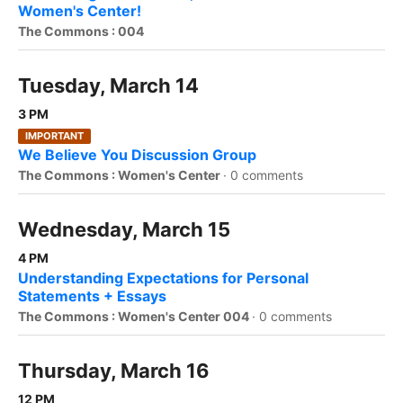
Women's Center!
The Commons : 004
Tuesday, March 14
3 PM
IMPORTANT
We Believe You Discussion Group
The Commons : Women's Center
·
0 comments
Wednesday, March 15
4 PM
Understanding Expectations for Personal
Statements + Essays
The Commons : Women's Center 004
·
0 comments
Thursday, March 16
12 PM