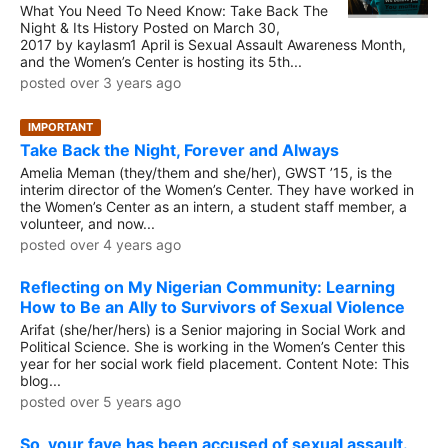
What You Need To Need Know: Take Back The
Night & Its History Posted on March 30,
2017 by kaylasm1 April is Sexual Assault Awareness Month,
and the Women’s Center is hosting its 5th...
posted over 3 years ago
IMPORTANT
Take Back the Night, Forever and Always
Amelia Meman (they/them and she/her), GWST ’15, is the
interim director of the Women’s Center. They have worked in
the Women’s Center as an intern, a student staff member, a
volunteer, and now...
posted over 4 years ago
Reflecting on My Nigerian Community: Learning
How to Be an Ally to Survivors of Sexual Violence
Arifat (she/her/hers) is a Senior majoring in Social Work and
Political Science. She is working in the Women’s Center this
year for her social work field placement. Content Note: This
blog...
posted over 5 years ago
So, your fave has been accused of sexual assault.