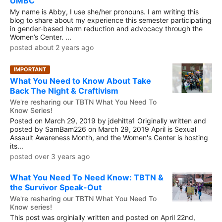
UMBC
My name is Abby, I use she/her pronouns. I am writing this
blog to share about my experience this semester participating
in gender-based harm reduction and advocacy through the
Women’s Center. ...
posted about 2 years ago
IMPORTANT
What You Need to Know About Take
Back The Night & Craftivism
We're resharing our TBTN What You Need To
Know Series!
Posted on March 29, 2019 by jdehitta1 Originally written and
posted by SamBam226 on March 29, 2019 April is Sexual
Assault Awareness Month, and the Women's Center is hosting
its...
posted over 3 years ago
What You Need To Need Know: TBTN &
the Survivor Speak-Out
We're resharing our TBTN What You Need To
Know series!
This post was orginially written and posted on April 22nd,