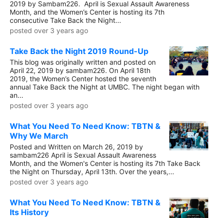
2019 by Sambam226. April is Sexual Assault Awareness
Month, and the Women’s Center is hosting its 7th
consecutive Take Back the Night...
posted over 3 years ago
Take Back the Night 2019 Round-Up
This blog was originally written and posted on
April 22, 2019 by sambam226. On April 18th
2019, the Women’s Center hosted the seventh
annual Take Back the Night at UMBC. The night began with
an...
posted over 3 years ago
What You Need To Need Know: TBTN &
Why We March
Posted and Written on March 26, 2019 by
sambam226 April is Sexual Assault Awareness
Month, and the Women's Center is hosting its 7th Take Back
the Night on Thursday, April 13th. Over the years,...
posted over 3 years ago
What You Need To Need Know: TBTN &
Its History