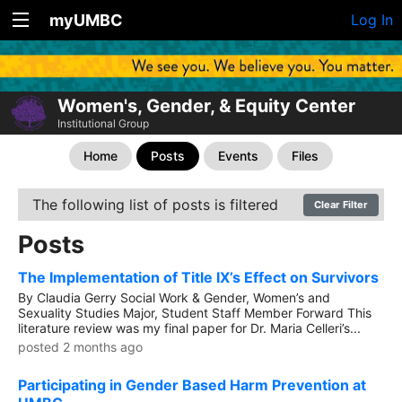
myUMBC
Log In
Women's, Gender, & Equity Center
Institutional Group
Home
Posts
Events
Files
The following list of posts is filtered
Clear Filter
Posts
The Implementation of Title IX’s Effect on Survivors
By Claudia Gerry Social Work & Gender, Women’s and
Sexuality Studies Major, Student Staff Member Forward This
literature review was my final paper for Dr. Maria Celleri’s...
posted 2 months ago
Participating in Gender Based Harm Prevention at