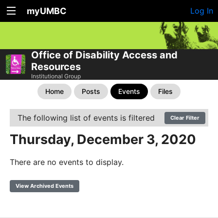
myUMBC
Log In
Office of Disability Access and
Resources
Institutional Group
Home
Posts
Events
Files
The following list of events is filtered
Clear Filter
Thursday, December 3, 2020
There are no events to display.
View Archived Events