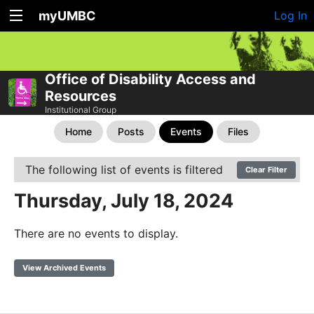
myUMBC
Log In
Office of Disability Access and
Resources
Institutional Group
Home
Posts
Events
Files
The following list of events is filtered
Clear Filter
Thursday, July 18, 2024
There are no events to display.
View Archived Events