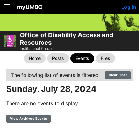
myUMBC
Log In
Office of Disability Access and
Resources
Institutional Group
Home
Posts
Events
Files
The following list of events is filtered
Clear Filter
Sunday, July 28, 2024
There are no events to display.
View Archived Events