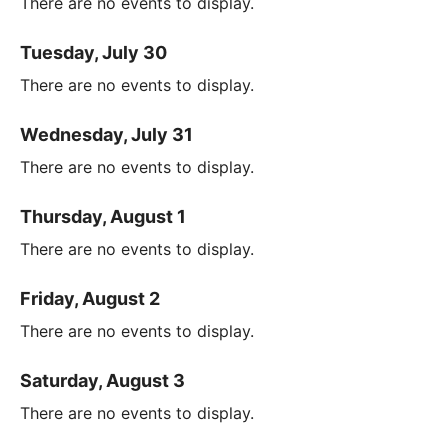
There are no events to display.
Tuesday, July 30
There are no events to display.
Wednesday, July 31
There are no events to display.
Thursday, August 1
There are no events to display.
Friday, August 2
There are no events to display.
Saturday, August 3
There are no events to display.