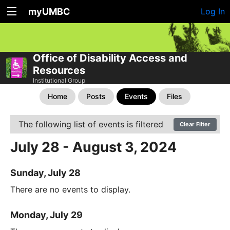
myUMBC
Log In
Office of Disability Access and
Resources
Institutional Group
Home
Posts
Events
Files
The following list of events is filtered
Clear Filter
July 28 - August 3, 2024
Sunday, July 28
There are no events to display.
Monday, July 29