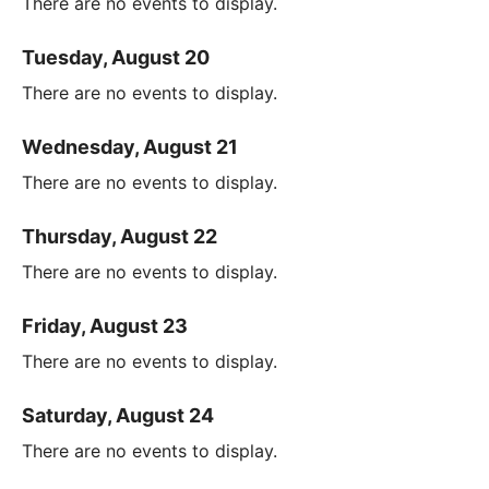
There are no events to display.
Tuesday, August 20
There are no events to display.
Wednesday, August 21
There are no events to display.
Thursday, August 22
There are no events to display.
Friday, August 23
There are no events to display.
Saturday, August 24
There are no events to display.