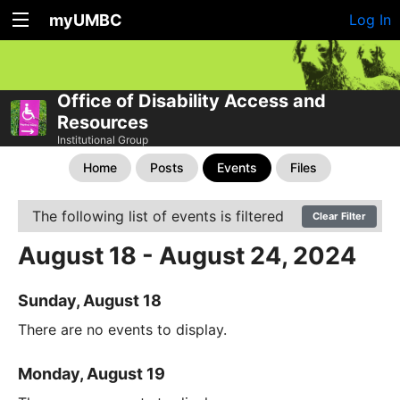
myUMBC
Log In
Office of Disability Access and
Resources
Institutional Group
Home
Posts
Events
Files
The following list of events is filtered
Clear Filter
August 18 - August 24, 2024
Sunday, August 18
There are no events to display.
Monday, August 19