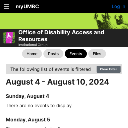
myUMBC
Log In
Office of Disability Access and
Resources
Institutional Group
Home
Posts
Events
Files
The following list of events is filtered
Clear Filter
August 4 - August 10, 2024
Sunday, August 4
There are no events to display.
Monday, August 5