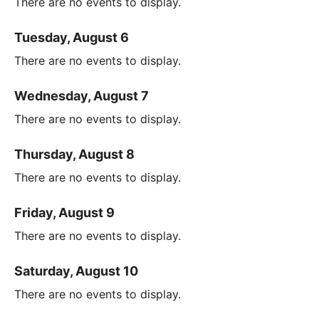
There are no events to display.
Tuesday, August 6
There are no events to display.
Wednesday, August 7
There are no events to display.
Thursday, August 8
There are no events to display.
Friday, August 9
There are no events to display.
Saturday, August 10
There are no events to display.