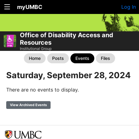
myUMBC
Log In
Office of Disability Access and
Resources
Institutional Group
Home
Posts
Events
Files
Saturday, September 28, 2024
There are no events to display.
View Archived Events