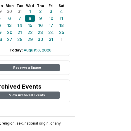
un
Mon
Tue
Wed
Thu
Fri
Sat
9
30
31
1
2
3
4
5
6
7
8
9
10
11
2
13
14
15
16
17
18
9
20
21
22
23
24
25
6
27
28
29
30
31
1
Today:
August 6, 2026
Reserve a Space
rchived Events
View Archived Events
religion, sex, national origin, or any