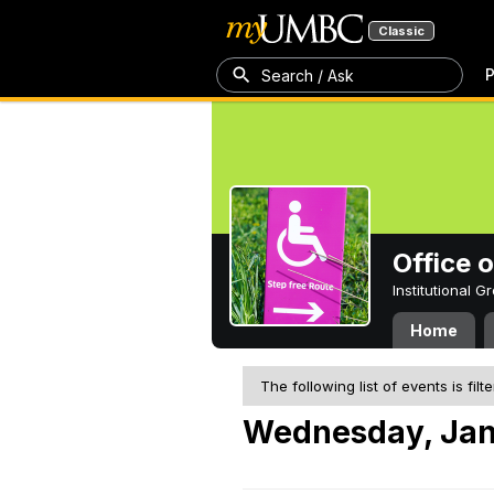
Classic
P
Search / Ask
Office 
Institutional 
Home
The following list of events is filt
Wednesday, Jan