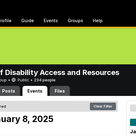
rofile
Guide
Events
Groups
Help
of Disability Access and Resources
Group •
Public
•
234 people
Posts
Events
Files
ered
Clear Filter
uary 8, 2025
Ja