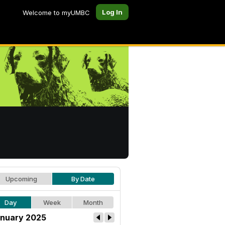
Log In
Welcome to myUMBC
Upcoming
By Date
Day
Week
Month
nuary 2025