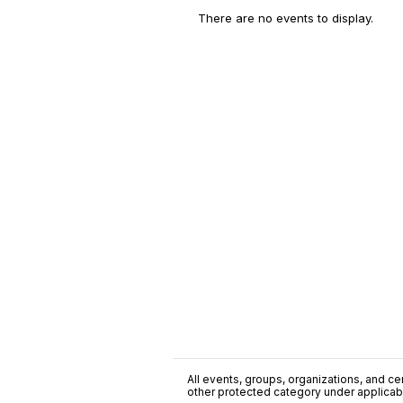
There are no events to display.
All events, groups, organizations, and cent
other protected category under applicable