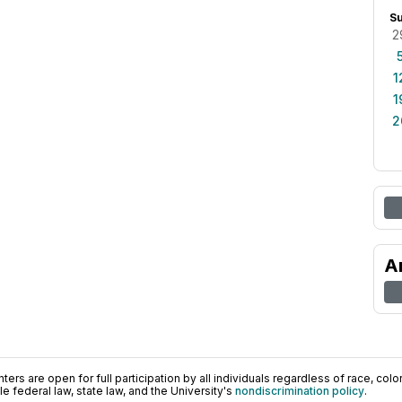
S
2
1
1
2
A
ers are open for full participation by all individuals regardless of race, color, 
 federal law, state law, and the University's
nondiscrimination policy
.