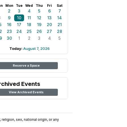
un
Mon
Tue
Wed
Thu
Fri
Sat
1
2
3
4
5
6
7
8
9
10
11
12
13
14
5
16
17
18
19
20
21
2
23
24
25
26
27
28
9
30
1
2
3
4
5
Today:
August 7, 2026
Reserve a Space
rchived Events
View Archived Events
religion, sex, national origin, or any