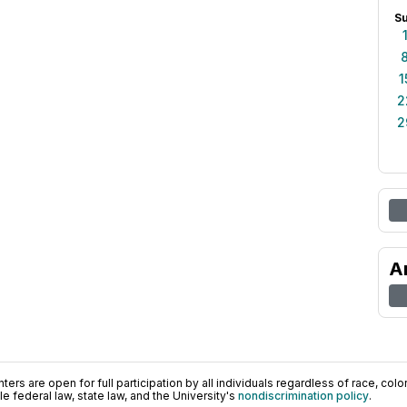
S
1
2
2
A
ers are open for full participation by all individuals regardless of race, color, 
 federal law, state law, and the University's
nondiscrimination policy
.