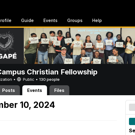
rofile
Guide
Events
Groups
Help
ampus Christian Fellowship
ization •
Public
•
130 people
Posts
Events
Files
mber 10, 2024
Se