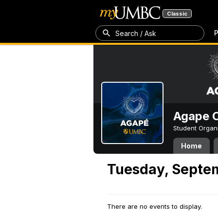
Classic
P
Search / Ask
Agape C
Student Organ
Home
Tuesday, Septe
There are no events to display.