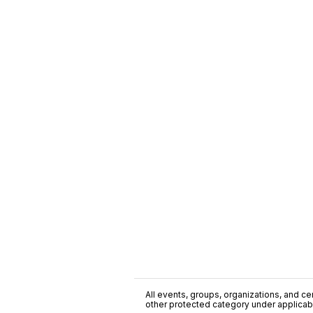
All events, groups, organizations, and cent
other protected category under applicable