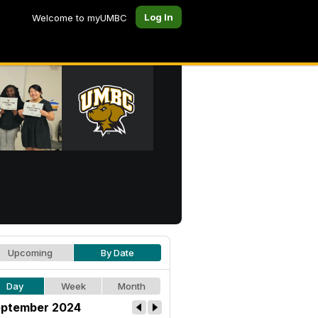
Log In
Welcome to myUMBC
Upcoming
By Date
Day
Week
Month
ptember 2024