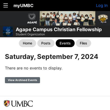
myUMBC
Log In
Agape Campus Christian Fellowship
Student Organization
Home
Posts
Events
Files
Saturday, September 7, 2024
There are no events to display.
View Archived Events