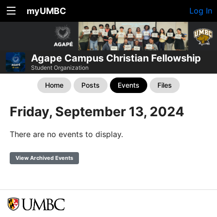
myUMBC
Log In
Agape Campus Christian Fellowship
Student Organization
Home
Posts
Events
Files
Friday, September 13, 2024
There are no events to display.
View Archived Events