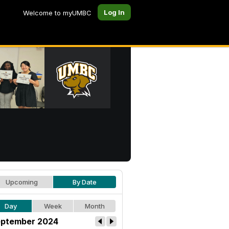
Log In
Welcome to myUMBC
Upcoming
By Date
Day
Week
Month
ptember 2024