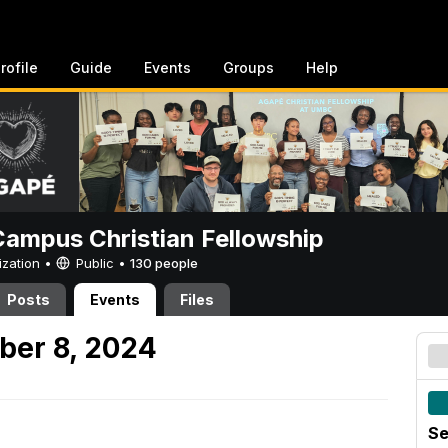
rofile
Guide
Events
Groups
Help
ampus Christian Fellowship
ization •
Public
•
130 people
Posts
Events
Files
ber 8, 2024
Se