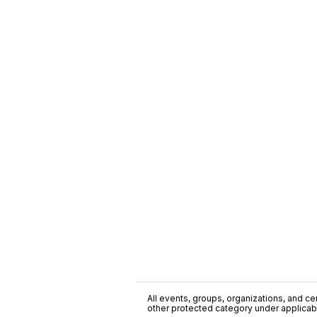
All events, groups, organizations, and cent
other protected category under applicable