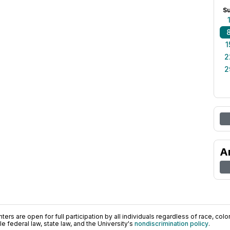
S
1
2
2
A
ers are open for full participation by all individuals regardless of race, color, 
 federal law, state law, and the University's
nondiscrimination policy
.