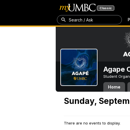
Classic
P
Search / Ask
Agape C
Student Organ
Home
Sunday, Septem
There are no events to display.