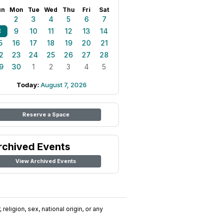
un
Mon
Tue
Wed
Thu
Fri
Sat
1
2
3
4
5
6
7
8
9
10
11
12
13
14
5
16
17
18
19
20
21
2
23
24
25
26
27
28
9
30
1
2
3
4
5
Today:
August 7, 2026
Reserve a Space
rchived Events
View Archived Events
religion, sex, national origin, or any